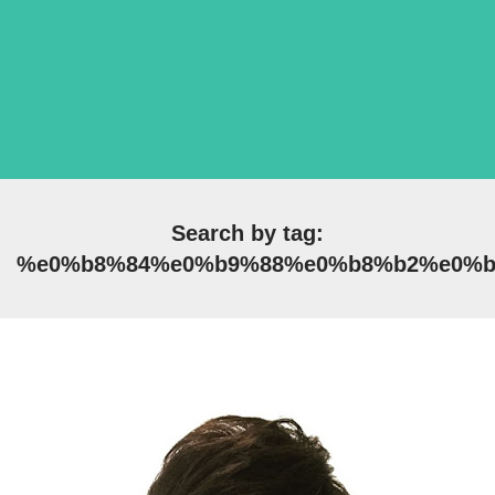
Search by tag:
%e0%b8%84%e0%b9%88%e0%b8%b2%e0%b