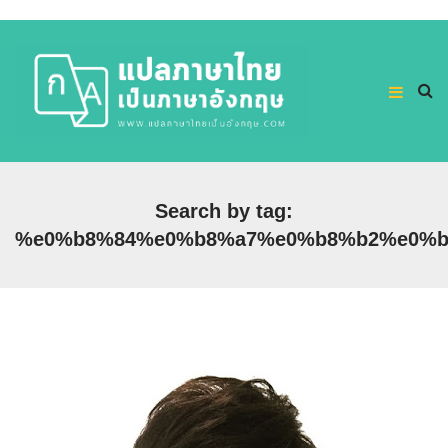
Search by tag:
%e0%b8%84%e0%b8%a7%e0%b8%b2%e0%b