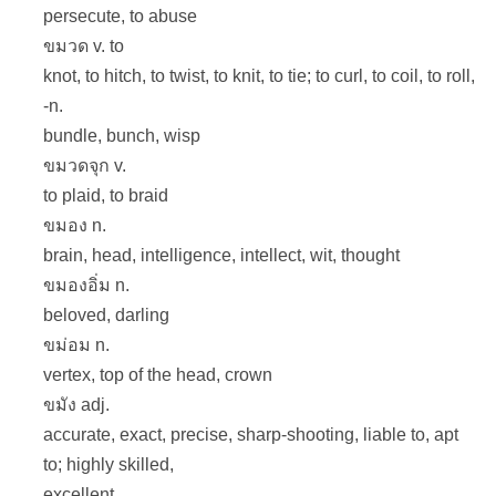
persecute, to abuse
ขมวด v. to
knot, to hitch, to twist, to knit, to tie; to curl, to coil, to roll,
-n.
bundle, bunch, wisp
ขมวดจุก v.
to plaid, to braid
ขมอง n.
brain, head, intelligence, intellect, wit, thought
ขมองอิ่ม n.
beloved, darling
ขม่อม n.
vertex, top of the head, crown
ขมัง adj.
accurate, exact, precise, sharp-shooting, liable to, apt
to; highly skilled,
excellent