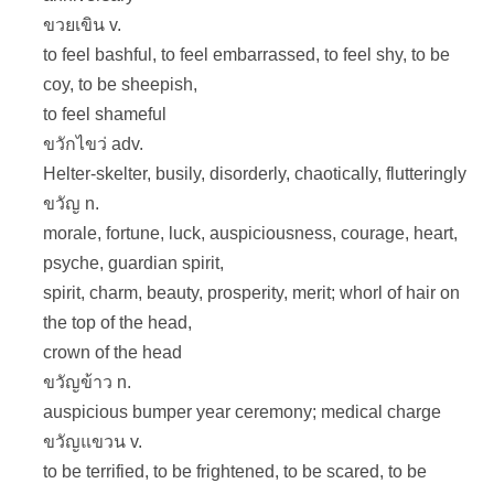
ขวยเขิน v.
to feel bashful, to feel embarrassed, to feel shy, to be
coy, to be sheepish,
to feel shameful
ขวักไขว่ adv.
Helter-skelter, busily, disorderly, chaotically, flutteringly
ขวัญ n.
morale, fortune, luck, auspiciousness, courage, heart,
psyche, guardian spirit,
spirit, charm, beauty, prosperity, merit; whorl of hair on
the top of the head,
crown of the head
ขวัญข้าว n.
auspicious bumper year ceremony; medical charge
ขวัญแขวน v.
to be terrified, to be frightened, to be scared, to be