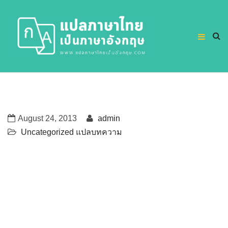
August 24, 2013
admin
Uncategorized
แปลบทความ