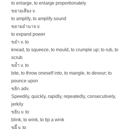
to enlarge, to enlarge proportionately
ขยายเสียง v.
to amplify, to amplify sound
ขยายอำนาจ v.
to expand power
ขยำ v. to
knead, to squeeze, to mould, to crumple up; to rub, to
scrub
ขย้ำ v. to
bite, to throw oneself into, to mangle, to devour; to
pounce upon
ขยิก adv.
Speedily, quickly, rapidly, repeatedly, consecutively,
jerkily
ขยิบ v. to
blink, to wink, to tip a wink
ขยี้ v. to