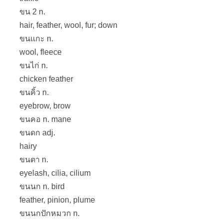
ขน 2 n.
hair, feather, wool, fur; down
ขนแกะ n.
wool, fleece
ขนไก่ n.
chicken feather
ขนคิ้ว n.
eyebrow, brow
ขนคอ n. mane
ขนดก adj.
hairy
ขนตา n.
eyelash, cilia, cilium
ขนนก n. bird
feather, pinion, plume
ขนนกปักหมวก n.