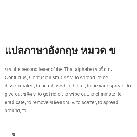
แปลภาษาอังกฤษ หมวด ข
ข ข the second letter of the Thai alphabet ขงจื้อ n.
Confucius, Confucianism ขจร v. to spread, to be
disseminated, to be diffused in the air, to be widespread, to
give out ขจัด v. to get rid of, to wipe out, to eliminate, to
eradicate, to remove ขจัดขจาย v. to scatter, to spread
around, to...
ข