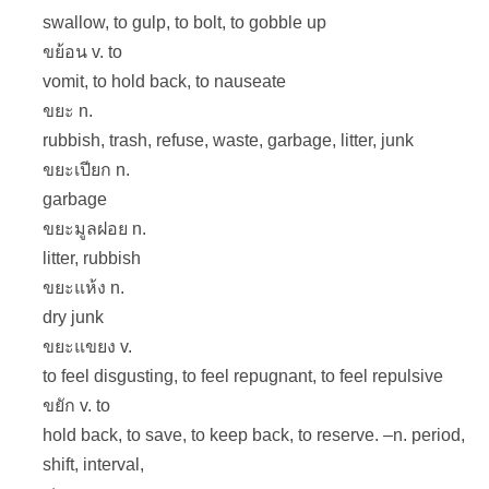
swallow, to gulp, to bolt, to gobble up
ขย้อน v. to
vomit, to hold back, to nauseate
ขยะ n.
rubbish, trash, refuse, waste, garbage, litter, junk
ขยะเปียก n.
garbage
ขยะมูลฝอย n.
litter, rubbish
ขยะแห้ง n.
dry junk
ขยะแขยง v.
to feel disgusting, to feel repugnant, to feel repulsive
ขยัก v. to
hold back, to save, to keep back, to reserve. –n. period,
shift, interval,