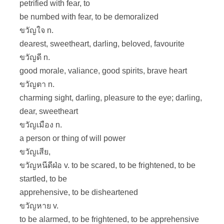
petrified with fear, to
be numbed with fear, to be demoralized
ขวัญใจ n.
dearest, sweetheart, darling, beloved, favourite
ขวัญดี n.
good morale, valiance, good spirits, brave heart
ขวัญตา n.
charming sight, darling, pleasure to the eye; darling,
dear, sweetheart
ขวัญเมือง n.
a person or thing of will power
ขวัญเสีย,
ขวัญหนีดีฝ่อ v. to be scared, to be frightened, to be
startled, to be
apprehensive, to be disheartened
ขวัญหาย v.
to be alarmed, to be frightened, to be apprehensive