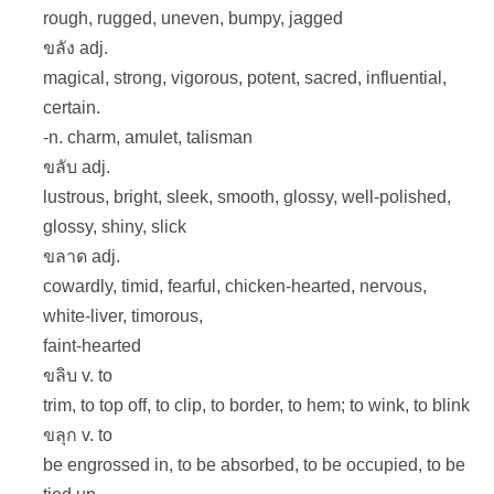
rough, rugged, uneven, bumpy, jagged
ขลัง adj.
magical, strong, vigorous, potent, sacred, influential,
certain.
-n. charm, amulet, talisman
ขลับ adj.
lustrous, bright, sleek, smooth, glossy, well-polished,
glossy, shiny, slick
ขลาด adj.
cowardly, timid, fearful, chicken-hearted, nervous,
white-liver, timorous,
faint-hearted
ขลิบ v. to
trim, to top off, to clip, to border, to hem; to wink, to blink
ขลุก v. to
be engrossed in, to be absorbed, to be occupied, to be