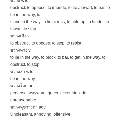
ขวาง v. to
obstruct, to oppose, to impede, to lie athwart, to bar, to
be in the way, to
stand in the way, to lie across, to hold up, to hinder, to
thwart, to stop
ขวางเชิง v.
to obstruct, to oppose, to stop, to resist
ขวางทาง v.
to lie in the way, to block, to bar, to get in the way, to
obstruct, to stop
ขวางลำ v. to
be in the way
ขวางโลก adj.
perverse, wayward, queer, eccentric, odd,
unreasonable
ขวางหูขวางตา adv.
Unpleasant, annoying, offensive