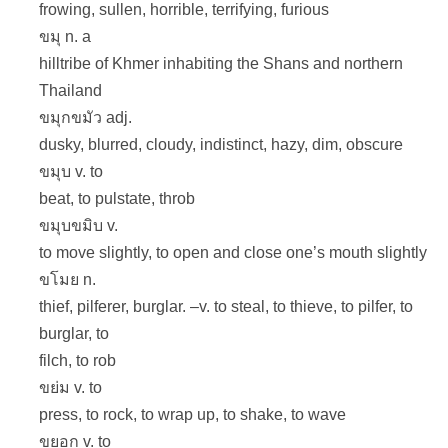
frowing, sullen, horrible, terrifying, furious
ขมุ n. a
hilltribe of Khmer inhabiting the Shans and northern
Thailand
ขมุกขมัว adj.
dusky, blurred, cloudy, indistinct, hazy, dim, obscure
ขมุบ v. to
beat, to pulstate, throb
ขมุบขมิบ v.
to move slightly, to open and close one’s mouth slightly
ขโมย n.
thief, pilferer, burglar. –v. to steal, to thieve, to pilfer, to
burglar, to
filch, to rob
ขย่ม v. to
press, to rock, to wrap up, to shake, to wave
ขยอก v. to