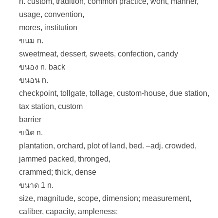
n. custom, tradition, common practice, wont, manner,
usage, convention,
mores, institution
ขนม n.
sweetmeat, dessert, sweets, confection, candy
ขนอง n. back
ขนอน n.
checkpoint, tollgate, tollage, custom-house, due station,
tax station, custom
barrier
ขนัด n.
plantation, orchard, plot of land, bed. –adj. crowded,
jammed packed, thronged,
crammed; thick, dense
ขนาด 1 n.
size, magnitude, scope, dimension; measurement,
caliber, capacity, ampleness;