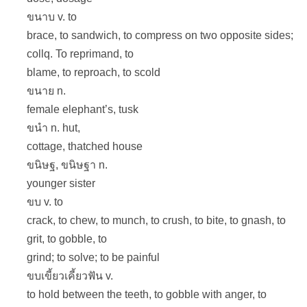
ขนาบ v. to
brace, to sandwich, to compress on two opposite sides;
collq. To reprimand, to
blame, to reproach, to scold
ขนาย n.
female elephant’s, tusk
ขนำ n. hut,
cottage, thatched house
ขนิษฐ, ขนิษฐา n.
younger sister
ขบ v. to
crack, to chew, to munch, to crush, to bite, to gnash, to
grit, to gobble, to
grind; to solve; to be painful
ขบเขี้ยวเคี้ยวฟัน v.
to hold between the teeth, to gobble with anger, to