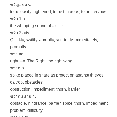
ขวัญอ่อน v.
to be easily frightened, to be timorous, to be nervous
ขวับ 1 n.
the whipping sound of a stick
ขวับ 2 adv.
Quickly, swiftly, abruptly, suddenly, immediately,
promptly
ขวา adj.
right. –n. The Right, the right wing
ขวาก n.
spike placed in snare as protection against thieves,
caltrop, obstacles,
obstruction, impediment, thorn, barrier
ขวากหนาม n.
obstacle, hindrance, barrier, spike, thorn, impediment,
problem, difficulty