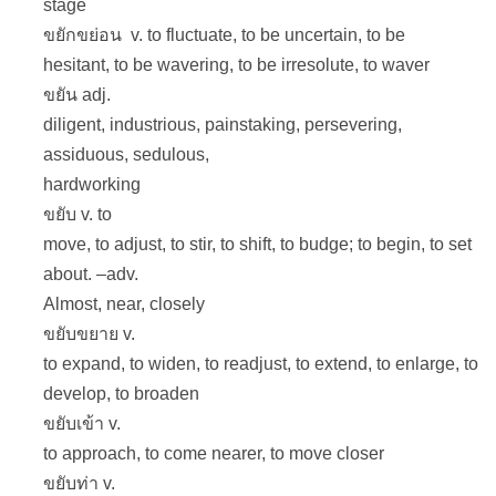
stage
ขยักขย่อน v. to fluctuate, to be uncertain, to be
hesitant, to be wavering, to be irresolute, to waver
ขยัน adj.
diligent, industrious, painstaking, persevering,
assiduous, sedulous,
hardworking
ขยับ v. to
move, to adjust, to stir, to shift, to budge; to begin, to set
about. –adv.
Almost, near, closely
ขยับขยาย v.
to expand, to widen, to readjust, to extend, to enlarge, to
develop, to broaden
ขยับเข้า v.
to approach, to come nearer, to move closer
ขยับท่า v.