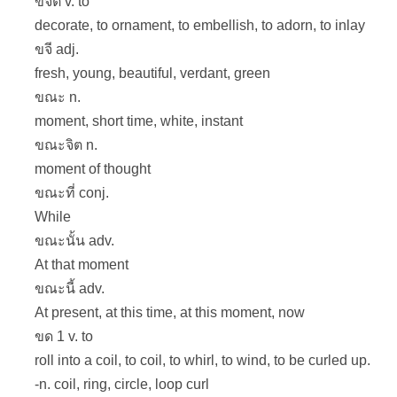
ขจิต v. to
decorate, to ornament, to embellish, to adorn, to inlay
ขจี adj.
fresh, young, beautiful, verdant, green
ขณะ n.
moment, short time, white, instant
ขณะจิต n.
moment of thought
ขณะที่ conj.
While
ขณะนั้น adv.
At that moment
ขณะนี้ adv.
At present, at this time, at this moment, now
ขด 1 v. to
roll into a coil, to coil, to whirl, to wind, to be curled up.
-n. coil, ring, circle, loop curl