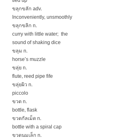
tied up
ขลุกขลัก adv.
Inconveniently, unsmoothly
ขลุกขลิก n.
curry with little water; the
sound of shaking dice
ขลุม n.
horse’s muzzle
ขลุ่ย n.
flute, reed pipe fife
ขลุ่ยผิว n.
piccolo
ขวด n.
bottle, flask
ขวดกัลเม็ด n.
bottle with a spiral cap
ขวดนมเล็ก n.