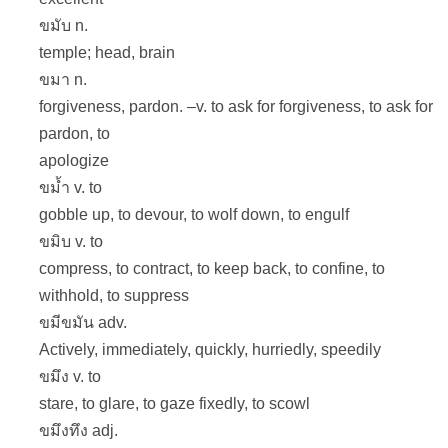
ขมับ n.
temple; head, brain
ขมา n.
forgiveness, pardon. –v. to ask for forgiveness, to ask for
pardon, to
apologize
ขม้ำ v. to
gobble up, to devour, to wolf down, to engulf
ขมิบ v. to
compress, to contract, to keep back, to confine, to
withhold, to suppress
ขมีขมัน adv.
Actively, immediately, quickly, hurriedly, speedily
ขมึง v. to
stare, to glare, to gaze fixedly, to scowl
ขมึงทึง adj.