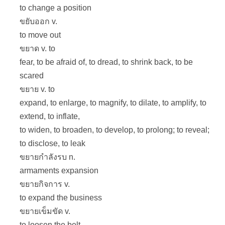
to change a position
ขยับออก v.
to move out
ขยาด v. to
fear, to be afraid of, to dread, to shrink back, to be
scared
ขยาย v. to
expand, to enlarge, to magnify, to dilate, to amplify, to
extend, to inflate,
to widen, to broaden, to develop, to prolong; to reveal;
to disclose, to leak
ขยายกำลังรบ n.
armaments expansion
ขยายกิจการ v.
to expand the business
ขยายเข็มขัด v.
to loosen the belt