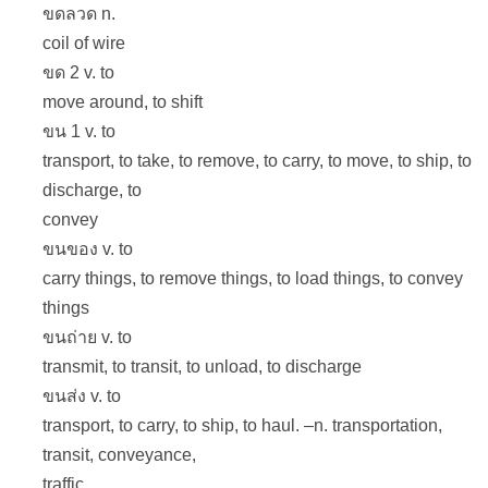
ขดลวด n.
coil of wire
ขด 2 v. to
move around, to shift
ขน 1 v. to
transport, to take, to remove, to carry, to move, to ship, to
discharge, to
convey
ขนของ v. to
carry things, to remove things, to load things, to convey
things
ขนถ่าย v. to
transmit, to transit, to unload, to discharge
ขนส่ง v. to
transport, to carry, to ship, to haul. –n. transportation,
transit, conveyance,
traffic