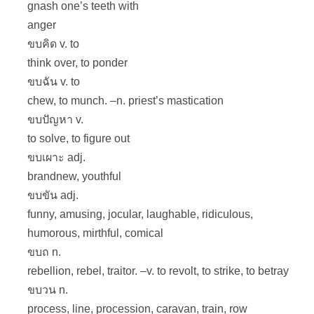
gnash one’s teeth with
anger
ขบคิด v. to
think over, to ponder
ขบฉัน v. to
chew, to munch. –n. priest’s mastication
ขบปัญหา v.
to solve, to figure out
ขบเผาะ adj.
brandnew, youthful
ขบขัน adj.
funny, amusing, jocular, laughable, ridiculous,
humorous, mirthful, comical
ขบถ n.
rebellion, rebel, traitor. –v. to revolt, to strike, to betray
ขบวน n.
process, line, procession, caravan, train, row