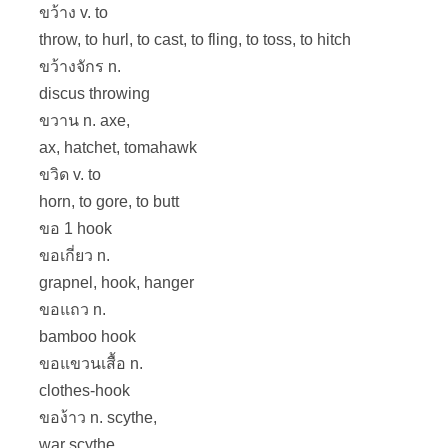
ขว้าง v. to
throw, to hurl, to cast, to fling, to toss, to hitch
ขว้างจักร n.
discus throwing
ขวาน n. axe,
ax, hatchet, tomahawk
ขวิด v. to
horn, to gore, to butt
ขอ 1 hook
ขอเกี่ยว n.
grapnel, hook, hanger
ขอแถว n.
bamboo hook
ขอแขวนเสื้อ n.
clothes-hook
ของ้าว n. scythe,
war scythe