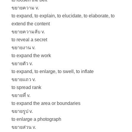
ขยายความ v.
to expand, to explain, to elucidate, to elaborate, to
extend the content
ขยายความลับ v.
to reveal a secret
ขยายงาน v.
to expand the work
ขยายตัว v.
to expand, to enlarge, to swell, to inflate
ขยายแถว v.
to spread rank
ขยายที่ v.
to expand the area or boundaries
ขยายรูป v.
to enlarge a photograph
ขยายส่วน v.