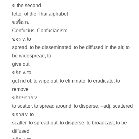
ข the second
letter of the Thai alphabet
ขงจื้อ n.
Confucius, Confucianism
ขจร v. to
spread, to be disseminated, to be diffused in the air, to
be widespread, to
give out
ขจัด v. to
get rid of, to wipe out, to eliminate, to eradicate, to
remove
ขจัดขจาย v.
to scatter, to spread around, to disperse. –adj. scattered
ขจาย v. to
scatter, to spread out, to disperse, to broadcast; to be
diffused