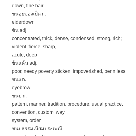
down, fine hair
ขนอุยของเป็ด n.
eiderdown
ขัน adj.
concentrated, thick, dense, condensed; strong, rich;
violent, fierce, sharp,
acute; deep
ข้นแค้น adj.
poor, needy poverty sticken, impoverished, penniless
ขนง n.
eyebrow
ขนบ n.
pattern, manner, tradition, procedure, usual practice,
convention, custom, way,
system, order
ขนบธรรมเนียมประเพณี