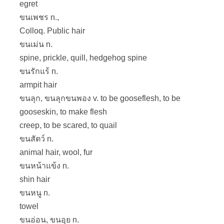
egret
ขนเพชร n.,
Colloq. Public hair
ขนเม่น n.
spine, prickle, quill, hedgehog spine
ขนรักแร้ n.
armpit hair
ขนลุก, ขนลุกขนพอง v. to be gooseflesh, to be
gooseskin, to make flesh
creep, to be scared, to quail
ขนสัตว์ n.
animal hair, wool, fur
ขนหน้าแข้ง n.
shin hair
ขนหนู n.
towel
ขนอ่อน, ขนอุย n.