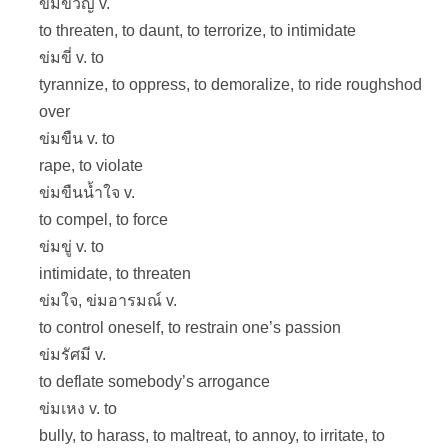
ข่มขวัญ v.
to threaten, to daunt, to terrorize, to intimidate
ข่มขี่ v. to
tyrannize, to oppress, to demoralize, to ride roughshod
over
ข่มขืน v. to
rape, to violate
ข่มขืนน้ำใจ v.
to compel, to force
ข่มขู่ v. to
intimidate, to threaten
ข่มใจ, ข่มอารมณ์ v.
to control oneself, to restrain one’s passion
ข่มรัศมี v.
to deflate somebody’s arrogance
ข่มเหง v. to
bully, to harass, to maltreat, to annoy, to irritate, to