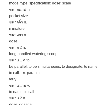
mode, type, specification; dose; scale
ขนาดพกพา n.
pocket size
ขนาดจิ๋ว n.
miniature
ขนาดยา n.
dose
ขนาด 2 n.
long-handled watering scoop
ขนาน 1 v. to
be parallel, to be simultaneous; to designate, to name,
to call. –n. paralleled
ferry
ขนานนาม v.
to name, to call
ขนาน 2 n.
dose, dosage