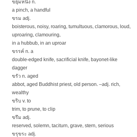
ขยุ้มหนึ่ง n.
a pinch, a handful
ขรม adj.
boisterous, noisy, roaring, tumultuous, clamorous, loud,
uproaring, clamouring,
in a hubbub, in an uproar
ขรรค์ n. a
double-edged knife, sacrificial knife, bayonet-like
dagger
ขรัว n. aged
abbot, aged Buddhist priest, old person. –adj. rich,
wealthy
ขริบ v. to
trim, to prune, to clip
ขรึม adj.
reserved, solemn, taciturn, grave, stern, serious
ขรุขระ adj.