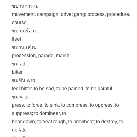
ขบวนการ n.
movement, campaign, drive; gang; process, procedure,
course
ขบวนเรือ n.
fleet
ขบวนแห่ n.
procession, parade, march
ขม adj.
bitter
ขมขื่น v. to
feel bitter, to be sad, to be pained, to be painful
ข่ม v. to
press, to force, to sink, to compress, to oppress, to
suppress; to domineer, to
bear down, to treat rough, to browbeat; to destroy, to
deflate