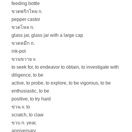
feeding bottle
ขวดพริกไทย n.
pepper castor
ขวดโหล n.
glass jar, glass jar with a large cap
ขวดหมึก n.
ink-pot
ขวนขวาย v.
to seek for, to endeavor to obtain, to investigate with
diligence, to be
active, to probe, to explore, to be vigorous, to be
enthusiastic, to be
positive, to try hard
ข่วน v. to
scratch, to claw
ขวบ n. year,
anniversary