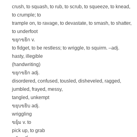
crush, to squash, to rub, to scrub, to squeeze, to knead,
to crumple; to
trample on, to ravage, to devastate, to smash, to shatter,
to underfoot
ขยุกขยิก v.
to fidget, to be restless; to wriggle, to squirm. –adj.
hasty, illegible
(handwriting)
ขยุกขยิก adj.
disordered, confused, tousled, disheveled, ragged,
jumbled, frayed, messy,
tangled, unkempt
ขยุบขยิบ adj.
wriggling
ขยุ้ม v. to
pick up, to grab