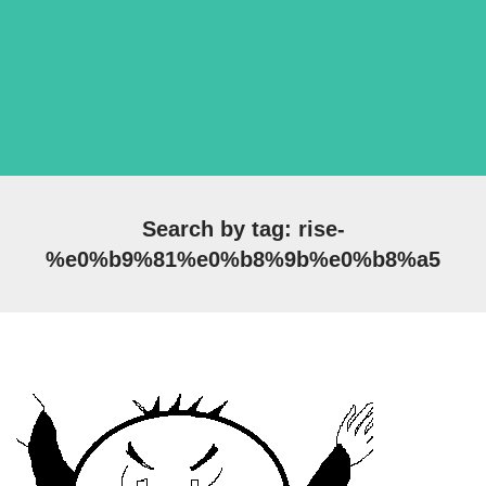
Search by tag: rise-
%e0%b9%81%e0%b8%9b%e0%b8%a5