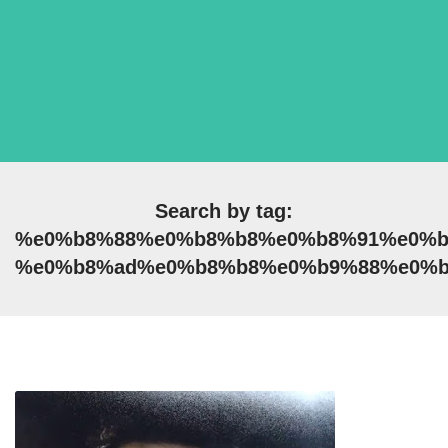
Search by tag:
%e0%b8%88%e0%b8%b8%e0%b8%91%e0%b
%e0%b8%ad%e0%b8%b8%e0%b9%88%e0%b