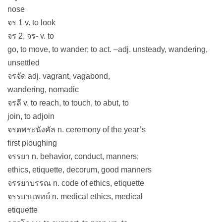
nose
จร 1 v. to look
จร 2, จร- v. to
go, to move, to wander; to act. –adj. unsteady, wandering,
unsettled
จรจัด adj. vagrant, vagabond,
wandering, nomadic
จรลี v. to reach, to touch, to abut, to
join, to adjoin
จรดพระนังคัล n. ceremony of the year’s
first ploughing
จรรยา n. behavior, conduct, manners;
ethics, etiquette, decorum, good manners
จรรยาบรรณ n. code of ethics, etiquette
จรรยาแพทย์ n. medical ethics, medical
etiquette