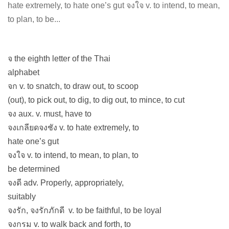
hate extremely, to hate one’s gut จงใจ v. to intend, to mean,
to plan, to be...
จ the eighth letter of the Thai
alphabet
จก v. to snatch, to draw out, to scoop
(out), to pick out, to dig, to dig out, to mince, to cut
จง aux. v. must, have to
จงเกลียดจงชัง v. to hate extremely, to
hate one’s gut
จงใจ v. to intend, to mean, to plan, to
be determined
จงดี adv. Properly, appropriately,
suitably
จงรัก, จงรักภักดี v. to be faithful, to be loyal
จงกรม v. to walk back and forth, to