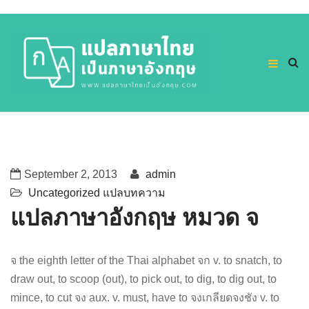
September 2, 2013
admin
Uncategorized
แปลบทความ
แปลภาษาอังกฤษ หมวด จ
จ the eighth letter of the Thai alphabet จก v. to snatch, to
draw out, to scoop (out), to pick out, to dig, to dig out, to
mince, to cut จง aux. v. must, have to จงเกลียดจงชัง v. to