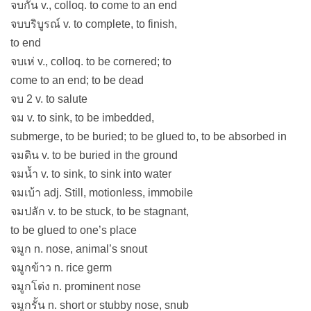
จบกัน v., colloq. to come to an end
จบบริบูรณ์ v. to complete, to finish,
to end
จบเห่ v., colloq. to be cornered; to
come to an end; to be dead
จบ 2 v. to salute
จม v. to sink, to be imbedded,
submerge, to be buried; to be glued to, to be absorbed in
จมดิน v. to be buried in the ground
จมน้ำ v. to sink, to sink into water
จมเบ้า adj. Still, motionless, immobile
จมปลัก v. to be stuck, to be stagnant,
to be glued to one’s place
จมูก n. nose, animal’s snout
จมูกข้าว n. rice germ
จมูกโด่ง n. prominent nose
จมูกรั้น n. short or stubby nose, snub