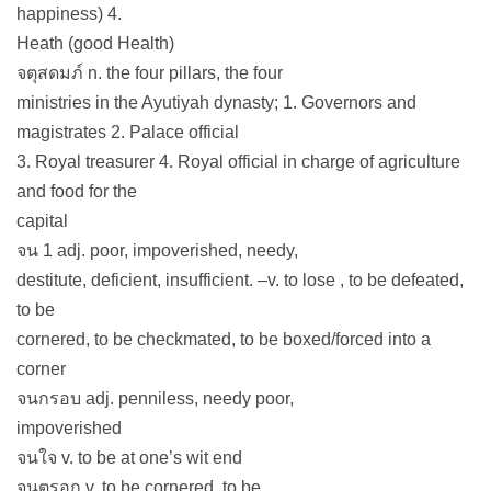
happiness) 4.
Heath (good Health)
จตุสดมภ์ n. the four pillars, the four
ministries in the Ayutiyah dynasty; 1. Governors and
magistrates 2. Palace official
3. Royal treasurer 4. Royal official in charge of agriculture
and food for the
capital
จน 1 adj. poor, impoverished, needy,
destitute, deficient, insufficient. –v. to lose , to be defeated,
to be
cornered, to be checkmated, to be boxed/forced into a
corner
จนกรอบ adj. penniless, needy poor,
impoverished
จนใจ v. to be at one’s wit end
จนตรอก v. to be cornered, to be