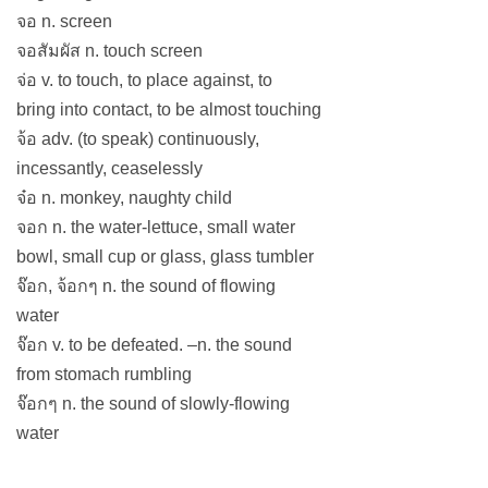
จอ n. screen
จอสัมผัส n. touch screen
จ่อ v. to touch, to place against, to
bring into contact, to be almost touching
จ้อ adv. (to speak) continuously,
incessantly, ceaselessly
จ๋อ n. monkey, naughty child
จอก n. the water-lettuce, small water
bowl, small cup or glass, glass tumbler
จ๊อก, จ้อกๆ n. the sound of flowing
water
จ๊อก v. to be defeated. –n. the sound
from stomach rumbling
จ๊อกๆ n. the sound of slowly-flowing
water