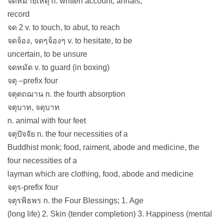
จดหมายเหตุ n. written account, annals,
record
จด 2 v. to touch, to abut, to reach
จดจ้อง, จดๆจ้องๆ v. to hesitate, to be
uncertain, to be unsure
จดหมัด v. to guard (in boxing)
จตุ –prefix four
จตุตถฌาน n. the fourth absorption
จตุบาท, จตุบาท
n. animal with four feet
จตุปัจจัย n. the four necessities of a
Buddhist monk; food, raiment, abode and medicine, the
four necessities of a
layman which are clothing, food, abode and medicine
จตุร-prefix four
จตุรพิธพร n. the Four Blessings; 1. Age
(long life) 2. Skin (tender completion) 3. Happiness (mental