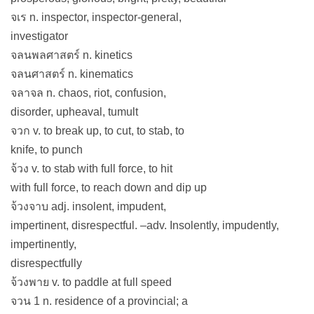
จเร n. inspector, inspector-general,
investigator
จลนพลศาสตร์ n. kinetics
จลนศาสตร์ n. kinematics
จลาจล n. chaos, riot, confusion,
disorder, upheaval, tumult
จวก v. to break up, to cut, to stab, to
knife, to punch
จ้วง v. to stab with full force, to hit
with full force, to reach down and dip up
จ้วงจาบ adj. insolent, impudent,
impertinent, disrespectful. –adv. Insolently, impudently,
impertinently,
disrespectfully
จ้วงพาย v. to paddle at full speed
จวน 1 n. residence of a provincial; a