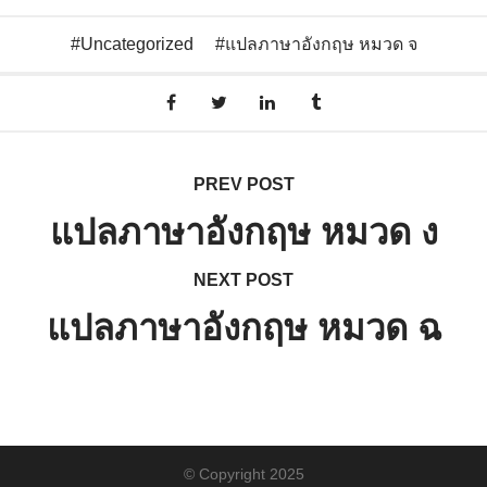
Uncategorized
แปลภาษาอังกฤษ หมวด จ
PREV POST
แปลภาษาอังกฤษ หมวด ง
NEXT POST
แปลภาษาอังกฤษ หมวด ฉ
© Copyright 2025