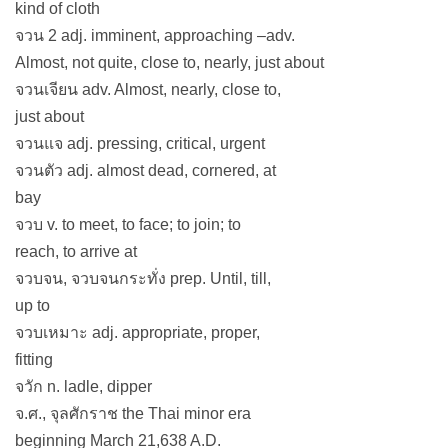
kind of cloth
จวน 2 adj. imminent, approaching –adv.
Almost, not quite, close to, nearly, just about
จวนเจียน adv. Almost, nearly, close to,
just about
จวนแจ adj. pressing, critical, urgent
จวนตัว adj. almost dead, cornered, at
bay
จวบ v. to meet, to face; to join; to
reach, to arrive at
จวบจน, จวบจนกระทั่ง prep. Until, till,
up to
จวบเหมาะ adj. appropriate, proper,
fitting
จวัก n. ladle, dipper
จ.ศ., จุลศักราช the Thai minor era
beginning March 21,638 A.D.