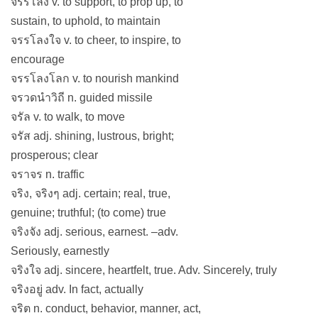
จรรโลง v. to support, to prop up, to
sustain, to uphold, to maintain
จรรโลงใจ v. to cheer, to inspire, to
encourage
จรรโลงโลก v. to nourish mankind
จรวดนำวิถี n. guided missile
จรัล v. to walk, to move
จรัส adj. shining, lustrous, bright;
prosperous; clear
จราจร n. traffic
จริง, จริงๆ adj. certain; real, true,
genuine; truthful; (to come) true
จริงจัง adj. serious, earnest. –adv.
Seriously, earnestly
จริงใจ adj. sincere, heartfelt, true. Adv. Sincerely, truly
จริงอยู่ adv. In fact, actually
จริต n. conduct, behavior, manner, act,