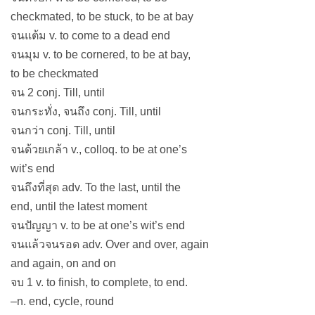
checkmated, to be stuck, to be at bay
จนแต้ม v. to come to a dead end
จนมุม v. to be cornered, to be at bay,
to be checkmated
จน 2 conj. Till, until
จนกระทั่ง, จนถึง conj. Till, until
จนกว่า conj. Till, until
จนด้วยเกล้า v., colloq. to be at one’s
wit’s end
จนถึงที่สุด adv. To the last, until the
end, until the latest moment
จนปัญญา v. to be at one’s wit’s end
จนแล้วจนรอด adv. Over and over, again
and again, on and on
จบ 1 v. to finish, to complete, to end.
–n. end, cycle, round