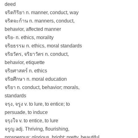
deed
จริตกิริยา n. manner, conduct, way
จริตจะก้าน n. manners, conduct,
behavior, affected manner
จริย- n. ethics, morality
จริยธรรม n. ethics, moral standards
จริยวัตร, จริยาวัตร n. conduct,
behavior, etiquette
จริยศาสตร์ n. ethics
จริยศึกษา n. moral education
จริยา n. conduct, behavior; morals,
standards
จรุง, จรูง v. to lure, to entice; to
persuade, to induce
จรุงใจ v. to entice, to lure
จรูญ adj. Thriving, flourishing,
prosperous; glorious, bright; pretty, beautiful