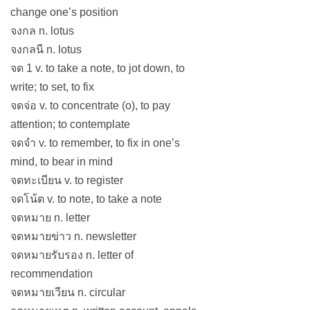
change one’s position
จงกล n. lotus
จงกลนี n. lotus
จด 1 v. to take a note, to jot down, to
write; to set, to fix
จดจ่อ v. to concentrate (o), to pay
attention; to contemplate
จดจำ v. to remember, to fix in one’s
mind, to bear in mind
จดทะเบียน v. to register
จดโน้ต v. to note, to take a note
จดหมาย n. letter
จดหมายข่าว n. newsletter
จดหมายรับรอง n. letter of
recommendation
จดหมายเวียน n. circular